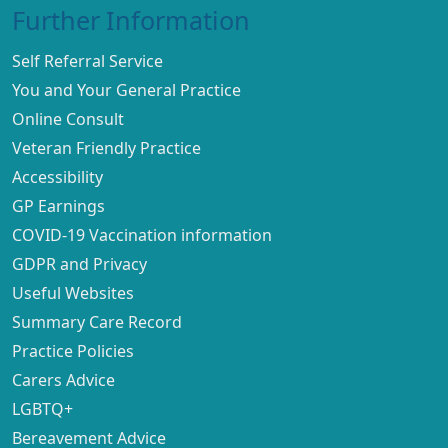
Further Information
Self Referral Service
You and Your General Practice
Online Consult
Veteran Friendly Practice
Accessibility
GP Earnings
COVID-19 Vaccination information
GDPR and Privacy
Useful Websites
Summary Care Record
Practice Policies
Carers Advice
LGBTQ+
Bereavement Advice