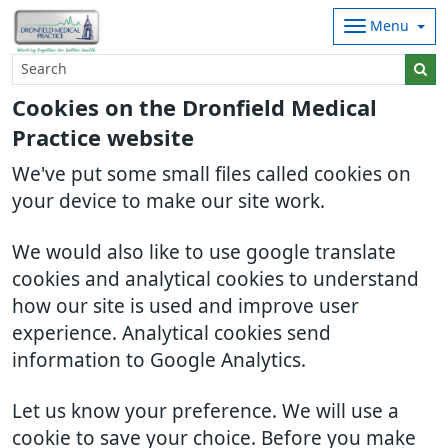
Menu
Cookies on the Dronfield Medical
Practice website
We've put some small files called cookies on
your device to make our site work.
We would also like to use google translate
cookies and analytical cookies to understand
how our site is used and improve user
experience. Analytical cookies send
information to Google Analytics.
Let us know your preference. We will use a
cookie to save your choice. Before you make