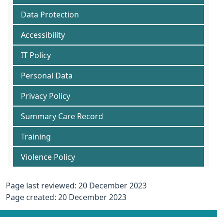
Data Protection
Accessibility
IT Policy
Personal Data
Privacy Policy
Summary Care Record
Training
Violence Policy
Page last reviewed: 20 December 2023
Page created: 20 December 2023