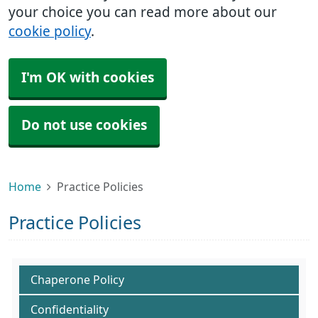
your choice you can read more about our
cookie policy
.
I'm OK with cookies
Do not use cookies
Home
Practice Policies
Practice Policies
Chaperone Policy
Confidentiality