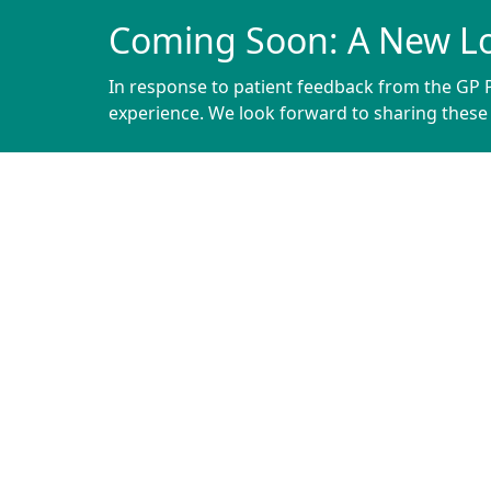
Coming Soon: A New L
In response to patient feedback from the GP P
experience. We look forward to sharing thes