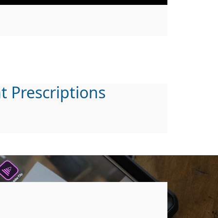
t Prescriptions