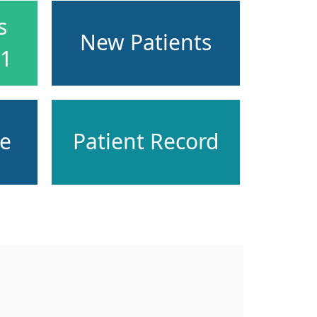
s
New Patients
51
ce
Patient Record