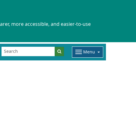
arer, more accessible, and easier-to-use
Menu