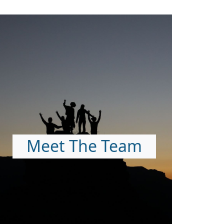
Meet The Team