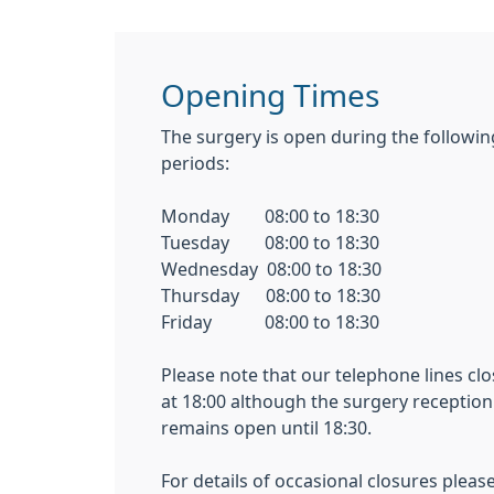
Opening Times
The surgery is open during the followin
periods:
Monday 08:00 to 18:30
Tuesday 08:00 to 18:30
Wednesday 08:00 to 18:30
Thursday 08:00 to 18:30
Friday 08:00 to 18:30
Please note that our telephone lines clo
at 18:00 although the surgery reception
remains open until 18:30.
For details of occasional closures pleas