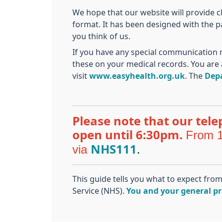
We hope that our website will provide c
format. It has been designed with the p
you think of us.
If you have any special communication n
these on your medical records. You are 
visit
www.easyhealth.org.uk
. The
Dep
Please note that our tele
From 1
open until 6:30pm.
via
.
NHS111
This guide tells you what to expect fro
Service (NHS).
You and your general pr