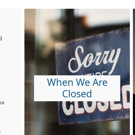
g
When We Are
Closed
se
e