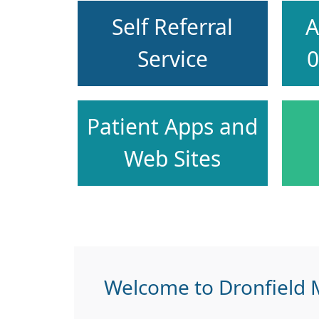
Self Referral
A
Service
0
Patient Apps and
Web Sites
Welcome to Dronfield M