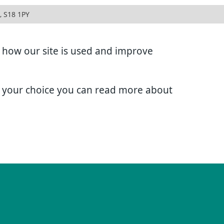
, S18 1PY
d how our site is used and improve
e your choice you can read more about