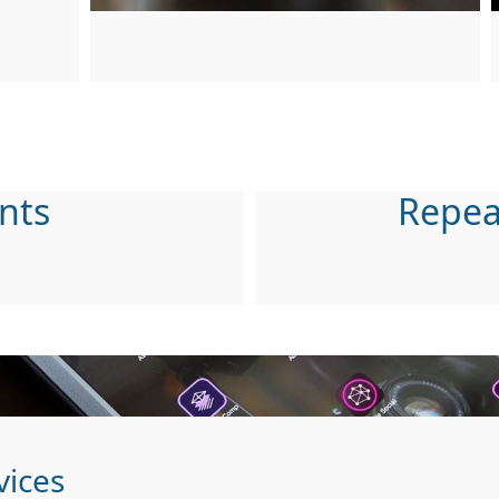
nts
Repea
vices