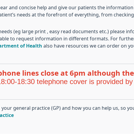
lear and concise help and give our patients the information
atient’s needs at the forefront of everything, from checkin
eeds (eg large print , easy read documents etc.) please inf
able to request information in different formats. For furth
artment of Health
also have resources we can order on yo
phone lines close at 6pm although the
8:00-18:30 telephone cover is provided by
m your general practice (GP) and how you can help us, so yo
actice