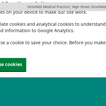
al Practice website
Dronfield Medical Practice| High Street, Dronfield
ies on your device to make our site work.
slate cookies and analytical cookies to understan
nd information to Google Analytics.
use a cookie to save your choice. Before you mak
se cookies