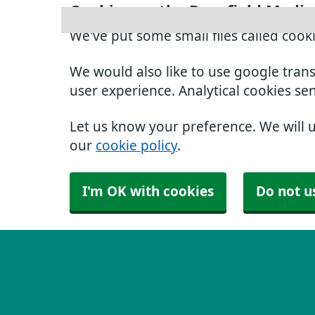
Cookies on the Dronfield Medic
We've put some small files called cook
We would also like to use google tran
user experience. Analytical cookies se
Let us know your preference. We will 
our
cookie policy
.
I'm OK with cookies
Do not u