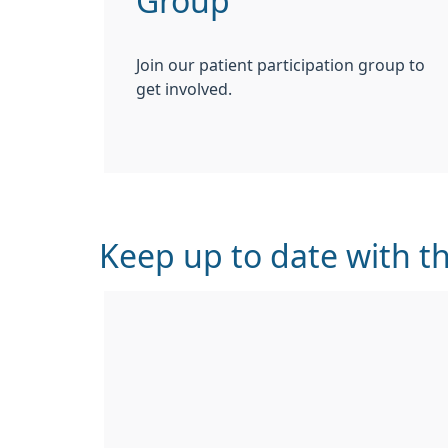
Group
Join our patient participation group to
get involved.
Keep up to date with th