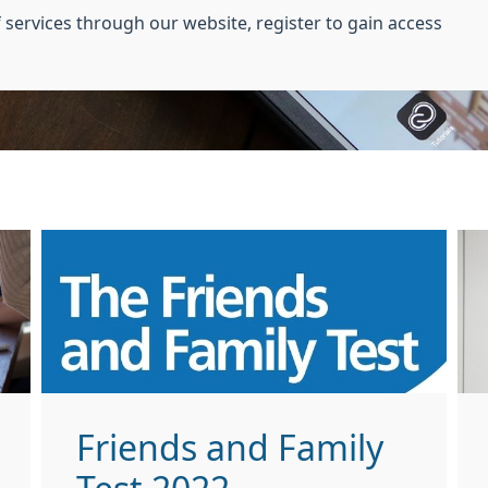
 services through our website, register to gain access
Friends and Family