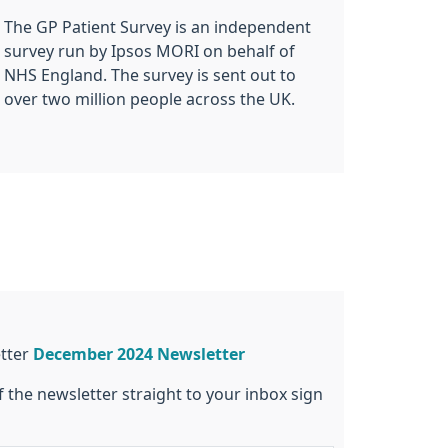
The GP Patient Survey is an independent
survey run by Ipsos MORI on behalf of
NHS England. The survey is sent out to
over two million people across the UK.
etter
December 2024 Newsletter
f the newsletter straight to your inbox sign