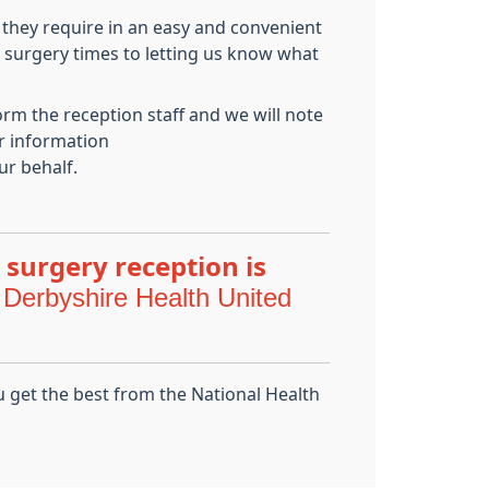
 they require in an easy and convenient
g surgery times to letting us know what
orm the reception staff and we will note
er information
ur behalf.
 surgery reception is
 Derbyshire Health United
u get the best from the National Health