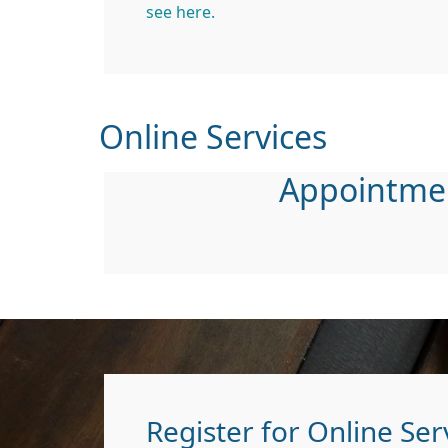
see here.
Online Services
Appointme
Register for Online Ser