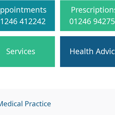
ppointments
Prescription
1246 412242
01246 9427
Services
Health Advi
edical Practice