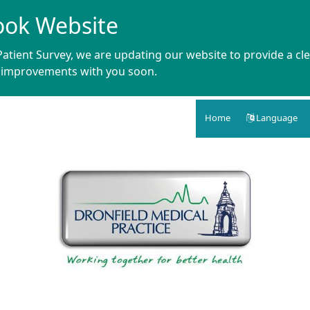
ook Website
atient Survey, we are updating our website to provide a cle
e improvements with you soon.
Home
Language