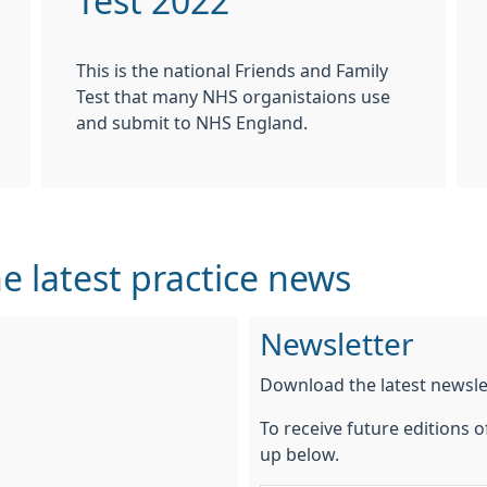
Test 2022
This is the national Friends and Family
Test that many NHS organistaions use
and submit to NHS England.
e latest practice news
Newsletter
Download the latest newsl
To receive future editions o
up below.