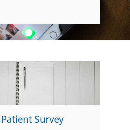
Patient Survey