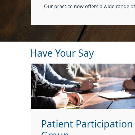
Our practice now offers a wide range of
Have Your Say
Patient Participation