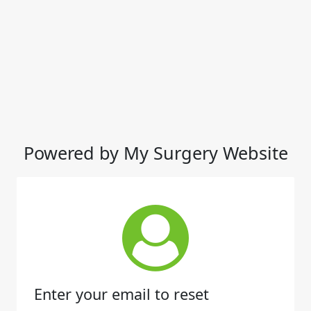
Powered by My Surgery Website
Enter your email to reset